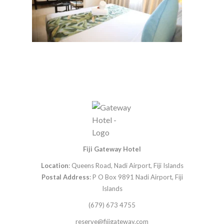
Fiji Gateway Hotel
Location
: Queens Road, Nadi Airport, Fiji Islands
Postal Address
: P O Box 9891 Nadi Airport, Fiji
Islands
(679) 673 4755
reserve@fijigateway.com