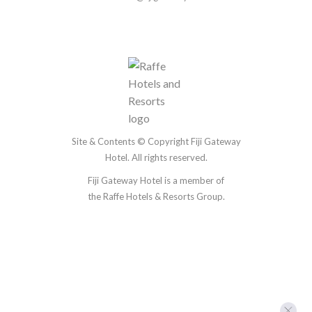
Site & Contents © Copyright Fiji Gateway
Hotel. All rights reserved.
Fiji Gateway Hotel is a member of
the
Raffe Hotels & Resorts Group.
Accommodation
Restaurant & Bars