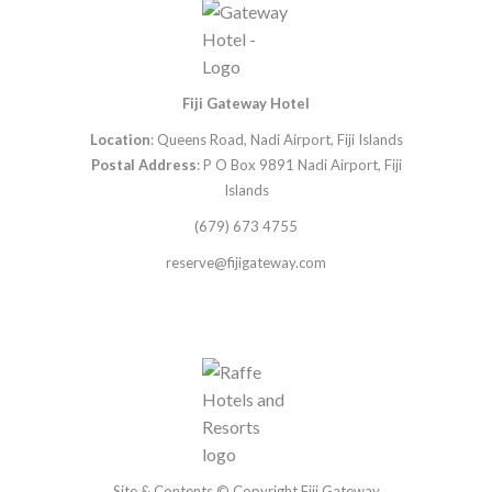
Fiji Gateway Hotel
Location
: Queens Road, Nadi Airport, Fiji Islands
Postal Address
: P O Box 9891 Nadi Airport, Fiji
Islands
(679) 673 4755
reserve@fijigateway.com
Site & Contents © Copyright Fiji Gateway