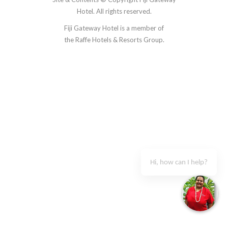
Hotel. All rights reserved.
Fiji Gateway Hotel is a member of
the
Raffe Hotels & Resorts Group.
Accommodation
Restaurant & Bars
Guest Services
Gallery
Hi, how can I help?
Blog
Contact Us
+679 6734755
Book Now