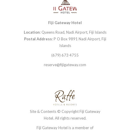
Fiji Gateway Hotel
Location
: Queens Road, Nadi Airport, Fiji Islands
Postal Address
: P O Box 9891 Nadi Airport, Fiji
Islands
(679) 673 4755
reserve@fijigateway.com
Site & Contents © Copyright Fiji Gateway
Hotel. All rights reserved.
Fiji Gateway Hotel is a member of