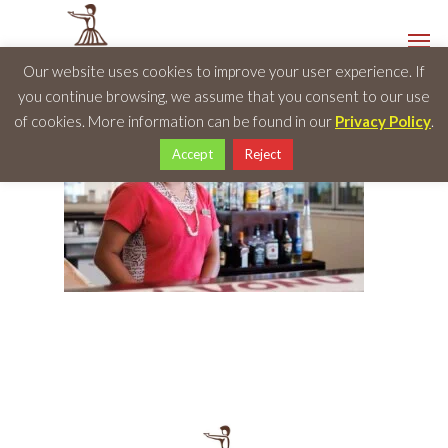
Our website uses cookies to improve your user experience. If
you continue browsing, we assume that you consent to our use
of cookies. More information can be found in our
Privacy Policy
.
Accept
Reject