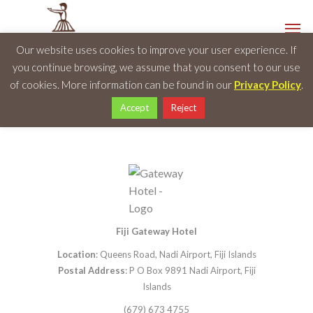
Our website uses cookies to improve your user experience. If
you continue browsing, we assume that you consent to our use
of cookies. More information can be found in our
Privacy Policy
.
Accept
Reject
Fiji Gateway Hotel
Location
: Queens Road, Nadi Airport, Fiji Islands
Postal Address
: P O Box 9891 Nadi Airport, Fiji
Islands
(679) 673 4755