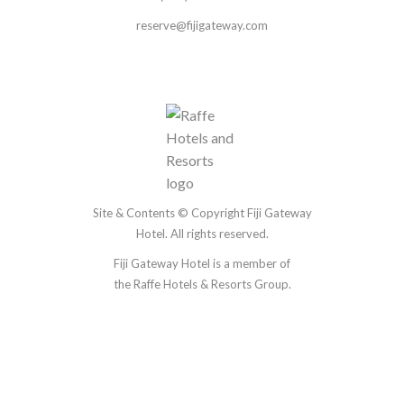
reserve@fijigateway.com
Site & Contents © Copyright Fiji Gateway
Hotel. All rights reserved.
Fiji Gateway Hotel is a member of
the
Raffe Hotels & Resorts Group.